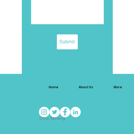
Submit
Home
About Us
More
Olive Sensing