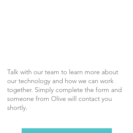
Get in
Touch
Talk with our team to learn more about
our technology and how we can work
together. Simply complete the form and
someone from Olive will contact you
shortly.