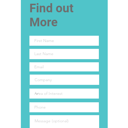
Find out
More